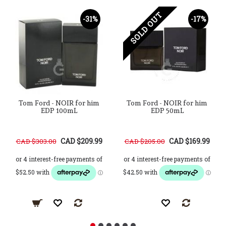
SOLD OUT
-31%
-17%
Tom Ford - NOIR for him
Tom Ford - NOIR for him
EDP 100mL
EDP 50mL
CAD $209.99
CAD $169.99
CAD $303.00
CAD $205.00