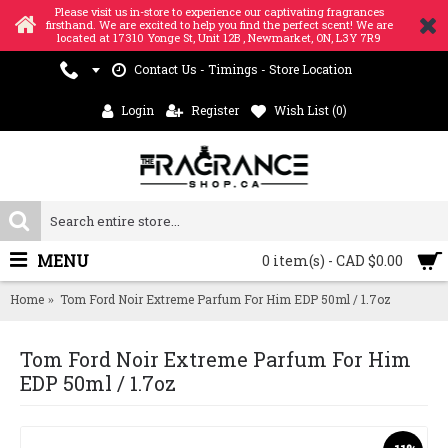
Please visit us in-store to experience our captivating fragrances
firsthand. We are excited to help you find the perfect scent! We are
located at 17310 Yonge St, Unit 12B , Newmarket, ON, L3Y 7R9
Contact Us - Timings - Store Location
Login
Register
Wish List (
0
)
MENU
0 item(s) - CAD $0.00
Home
Tom Ford Noir Extreme Parfum For Him EDP 50ml / 1.7oz
Tom Ford Noir Extreme Parfum For Him
EDP 50ml / 1.7oz