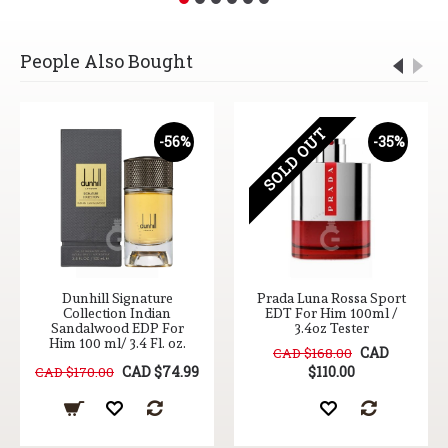
People Also Bought
SOLD OUT
-56%
-35%
Dunhill Signature
Prada Luna Rossa Sport
Collection Indian
EDT For Him 100ml /
Sandalwood EDP For
3.4oz Tester
Him 100 ml/ 3.4 Fl. oz.
CAD
CAD $168.00
CAD $74.99
$110.00
CAD $170.00