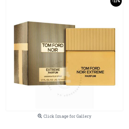
-11%
Click Image for Gallery