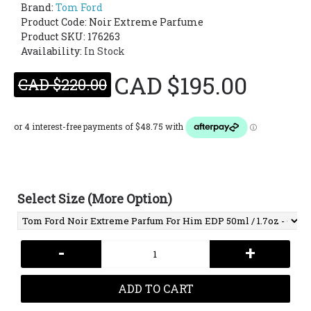
Brand:
Tom Ford
Product Code:
Noir Extreme Parfume
Product SKU: 176263
Availability:
In Stock
CAD $195.00
CAD $220.00
Select Size (More Option)
-
+
ADD TO CART