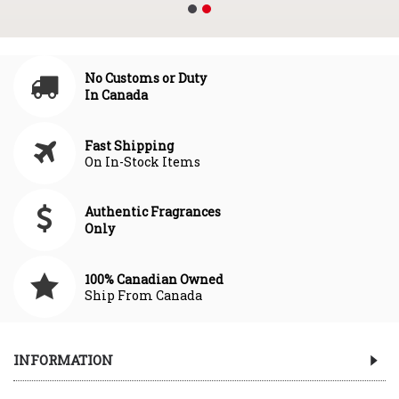
No Customs or Duty
In Canada
Fast Shipping
On In-Stock Items
Authentic Fragrances
Only
100% Canadian Owned
Ship From Canada
INFORMATION