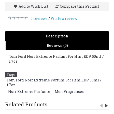
Add to Wish List
Compare this Product
0 reviews
Write a review
/
Description
Reviews (0)
Tom Ford Noir Extreme Parfum For Him EDP 50ml /
1.7oz
Tags:
Tom Ford Noir Extreme Parfum For Him EDP 50ml /
1.7oz
,
Noir Extreme Parfume
,
Men Fragrances
Related Products