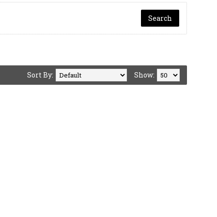
Sort By:
Show: