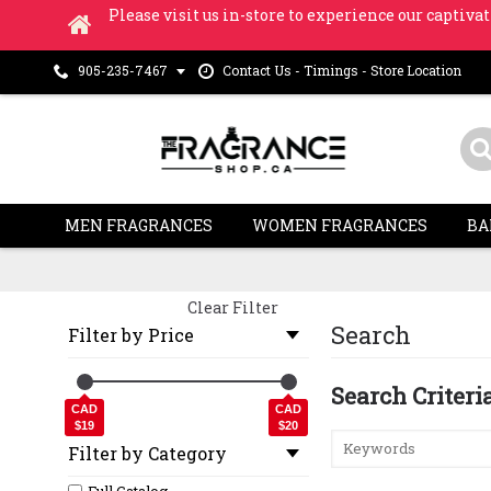
Please visit us in-store to experience our captivat
Contact Us - Timings - Store Location
905-235-7467
MEN FRAGRANCES
WOMEN FRAGRANCES
BA
Clear Filter
Search
Filter by Price
Search Criteri
CAD
CAD
$19
$20
Filter by Category