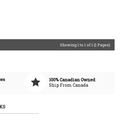
Showing 1 to 1 of 1 (1 Pages)
ces
100% Canadian Owned
Ship From Canada
KS