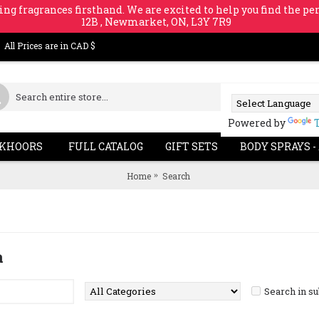
ing fragrances firsthand. We are excited to help you find the per
12B , Newmarket, ON, L3Y 7R9
All Prices are in CAD $
Powered by
KHOORS
FULL CATALOG
GIFT SETS
BODY SPRAYS -
Home
Search
a
Search in s