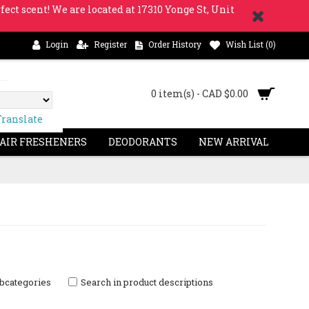
fect scent! We are located at 17310 Yonge St, Unit
Login
Register
Order History
Wish List (
0
)
0 item(s) - CAD $0.00
Translate
 AIR FRESHENERS
DEODORANTS
NEW ARRIVAL
ubcategories
Search in product descriptions