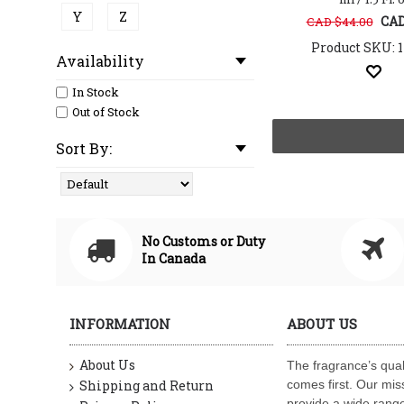
Y
Z
CAD
CAD $44.00
Product SKU: 
Availability
In Stock
Out of Stock
Sort By:
No Customs or Duty
In Canada
INFORMATION
ABOUT US
About Us
The fragrance’s qual
Shipping and Return
comes first. Our miss
provide a wide range