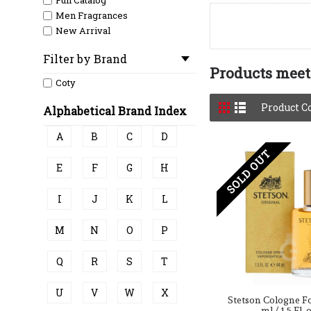
Full Catalog
Men Fragrances
New Arrival
Filter by Brand
Products meeti
Coty
Product C
Alphabetical Brand Index
A
B
C
D
SOLD OUT
E
F
G
H
I
J
K
L
M
N
O
P
Q
R
S
T
U
V
W
X
Stetson Cologne F
ml / 1.5 Fl. 