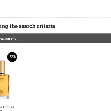
ng the search criteria
ompare (0)
-55%
or Him 44
oz.