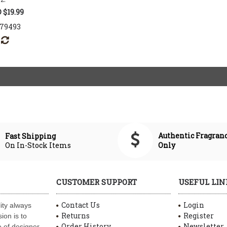
 $19.99
179493
Authentic Fragran
Fast Shipping
On In-Stock Items
Only
CUSTOMER SUPPORT
USEFUL LIN
Contact Us
Login
ity always
Returns
Register
ion is to
Order History
Newsletter
 of designer