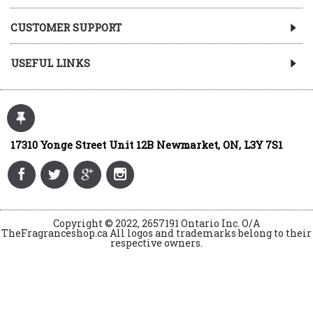
CUSTOMER SUPPORT
USEFUL LINKS
17310 Yonge Street Unit 12B Newmarket, ON, L3Y 7S1
Copyright © 2022, 2657191 Ontario Inc. O/A
TheFragranceshop.ca All logos and trademarks belong to their
respective owners.