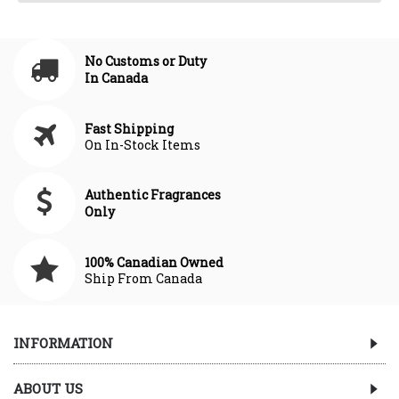
No Customs or Duty
In Canada
Fast Shipping
On In-Stock Items
Authentic Fragrances
Only
100% Canadian Owned
Ship From Canada
INFORMATION
ABOUT US