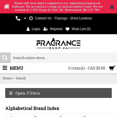
Please visit us in-store to experience our captivating fragrances
firsthand. We are excited to help you find the perfect scent! We are
located at 17310 Yonge St, Unit 12B , Newmarket, ON, L3Y 7R9
Contact Us - Timings - Store Location
Login
Register
Wish List (
0
)
MENU
0 item(s) - CAD $0.00
Home
Search
Open Filters
Alphabetical Brand Index