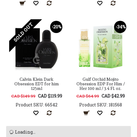
SOLD OUT
-20%
-34%
Calvin Klein Dark
Gulf Orchid Mojito
Obsession EDT for him
Obsession EDP For Him /
125ml
Her 100 ml / 3.4 Fl. oz.
CAD $119.99
CAD $42.99
CAD $149.99
CAD $64.99
Product SKU: 66542
Product SKU: 181568
Loading...