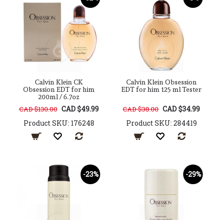
Calvin Klein CK
Calvin Klein Obsession
Obsession EDT for him
EDT for him 125 ml Tester
200ml / 6.7oz
CAD $49.99
CAD $34.99
CAD $130.00
CAD $38.00
Product SKU: 176248
Product SKU: 284419
-23%
-29%