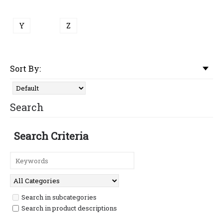
Y
Z
Sort By:
Search
Search Criteria
Search in subcategories
Search in product descriptions