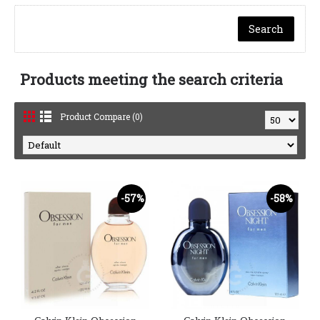
Products meeting the search criteria
Product Compare (0)
-57%
-58%