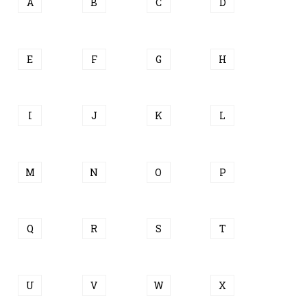
A
B
C
D
E
F
G
H
I
J
K
L
M
N
O
P
Q
R
S
T
U
V
W
X