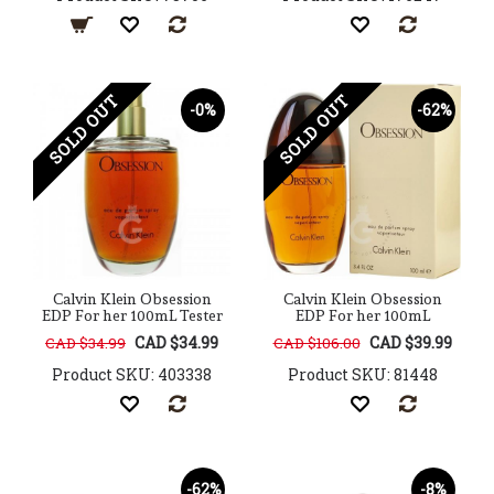
SOLD OUT
SOLD OUT
-0%
-62%
Calvin Klein Obsession
Calvin Klein Obsession
EDP For her 100mL Tester
EDP For her 100mL
CAD $34.99
CAD $39.99
CAD $34.99
CAD $106.00
Product SKU: 403338
Product SKU: 81448
-62%
-8%