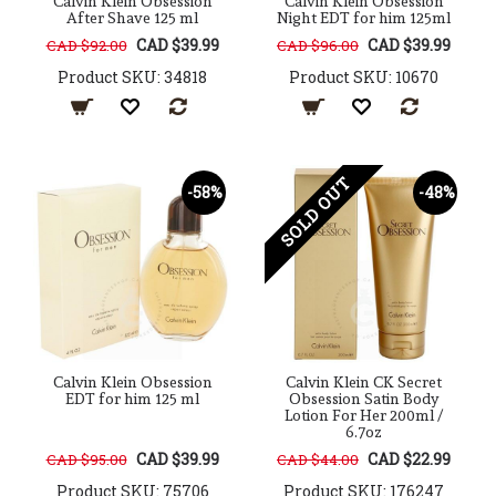
Calvin Klein Obsession
Calvin Klein Obsession
After Shave 125 ml
Night EDT for him 125ml
CAD $39.99
CAD $39.99
CAD $92.00
CAD $96.00
Product SKU: 34818
Product SKU: 10670
SOLD OUT
-58%
-48%
Calvin Klein Obsession
Calvin Klein CK Secret
EDT for him 125 ml
Obsession Satin Body
Lotion For Her 200ml /
6.7oz
CAD $39.99
CAD $22.99
CAD $95.00
CAD $44.00
Product SKU: 75706
Product SKU: 176247