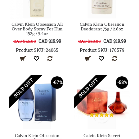
Calvin Klein Obsession All
Calvin Klein Obsession
Over Body Spray For Him
Deodorant 75g / 2.6oz
152g / 5.4oz
CAD $19.99
CAD $19.99
CAD $26.00
CAD $28.00
Product SKU: 24065
Product SKU: 176579
SOLD OUT
SOLD OUT
-67%
-53%
Calvin Klein Obsession
Calvin Klein Secret