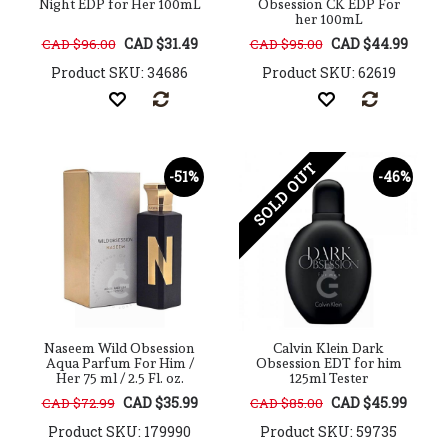
Night EDP for Her 100mL
Obsession CK EDP For
her 100mL
CAD $31.49
CAD $44.99
CAD $96.00
CAD $95.00
Product SKU: 34686
Product SKU: 62619
SOLD OUT
-51%
-46%
Naseem Wild Obsession
Calvin Klein Dark
Aqua Parfum For Him /
Obsession EDT for him
Her 75 ml / 2.5 Fl. oz.
125ml Tester
CAD $35.99
CAD $45.99
CAD $72.99
CAD $85.00
Product SKU: 179990
Product SKU: 59735