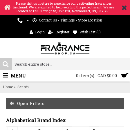
Please visit us in-store to experience our captivating fragrances
firsthand. We are excited to help you find the perfect scent! We are
located at 17310 Yonge St, Unit 12B , Newmarket, ON, L3Y 7R9
Contact Us - Timings - Store Location
Login
Register
Wish List (
0
)
MENU
0 item(s) - CAD $0.00
Home
Search
Open Filters
Alphabetical Brand Index