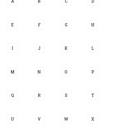
A
B
C
D
E
F
G
H
I
J
K
L
M
N
O
P
Q
R
S
T
U
V
W
X