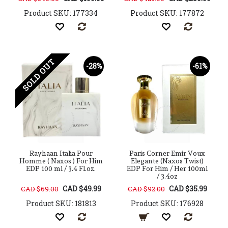
Product SKU: 177334
Product SKU: 177872
SOLD OUT
-28%
-61%
Rayhaan Italia Pour
Paris Corner Emir Voux
Homme ( Naxos ) For Him
Elegante (Naxos Twist)
EDP 100 ml / 3.4 Fl.oz.
EDP For Him / Her 100ml
/ 3.4oz
CAD $49.99
CAD $35.99
CAD $69.00
CAD $92.00
Product SKU: 181813
Product SKU: 176928