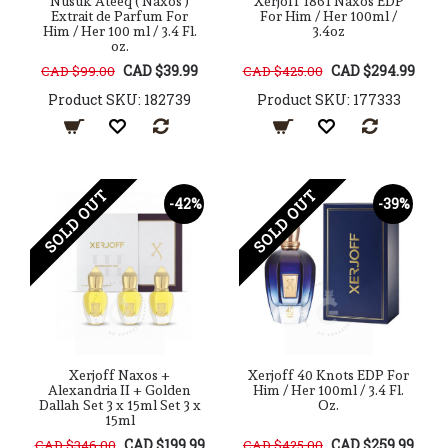
Nusuk Ateeq ( Naxos )
Xerjoff 1861 Naxos EDP
Extrait de Parfum For
For Him / Her 100ml /
Him / Her 100 ml / 3.4 Fl.
3.4oz
oz.
CAD $39.99
CAD $294.99
CAD $99.00
CAD $425.00
Product SKU: 182739
Product SKU: 177333
SOLD OUT
SOLD OUT
-42%
-39%
Xerjoff Naxos +
Xerjoff 40 Knots EDP For
Alexandria II + Golden
Him / Her 100ml / 3.4 Fl.
Dallah Set 3 x 15ml Set 3 x
Oz.
15ml
CAD $199.99
CAD $259.99
CAD $346.00
CAD $425.00