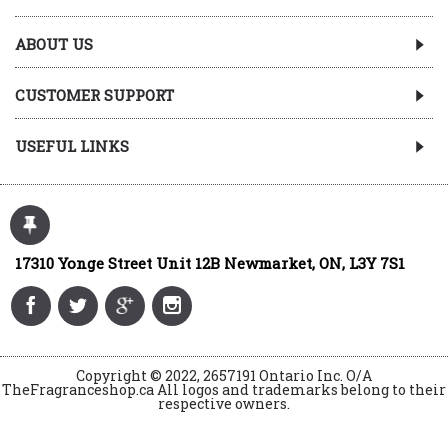
ABOUT US
CUSTOMER SUPPORT
USEFUL LINKS
17310 Yonge Street Unit 12B Newmarket, ON, L3Y 7S1
Copyright © 2022, 2657191 Ontario Inc. O/A
TheFragranceshop.ca All logos and trademarks belong to their
respective owners.