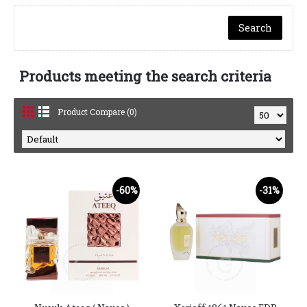
Products meeting the search criteria
Product Compare (0)
-60%
-31%