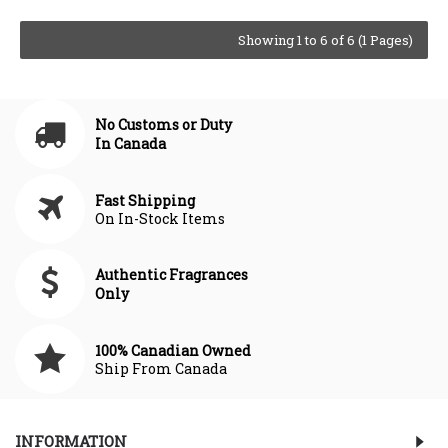
Showing 1 to 6 of 6 (1 Pages)
No Customs or Duty
In Canada
Fast Shipping
On In-Stock Items
Authentic Fragrances
Only
100% Canadian Owned
Ship From Canada
INFORMATION