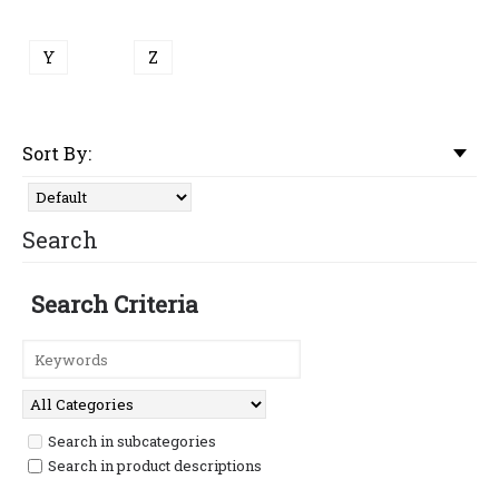
Y
Z
Sort By:
Search
Search Criteria
Search in subcategories
Search in product descriptions