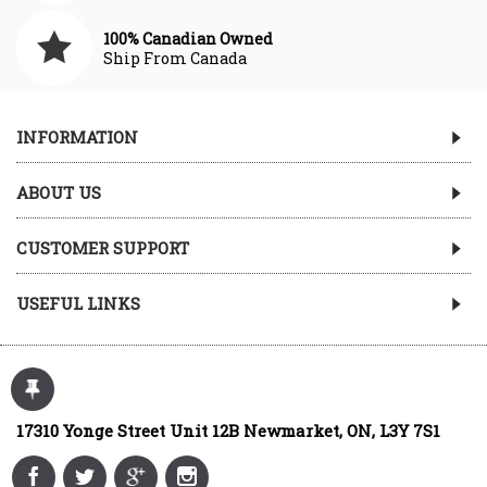
100% Canadian Owned
Ship From Canada
INFORMATION
ABOUT US
CUSTOMER SUPPORT
USEFUL LINKS
17310 Yonge Street Unit 12B Newmarket, ON, L3Y 7S1