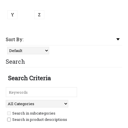
Y
Z
Sort By:
Search
Search Criteria
Search in subcategories
Search in product descriptions