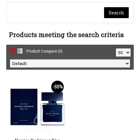
Products meeting the search criteria
Product Compare (0)
-55%