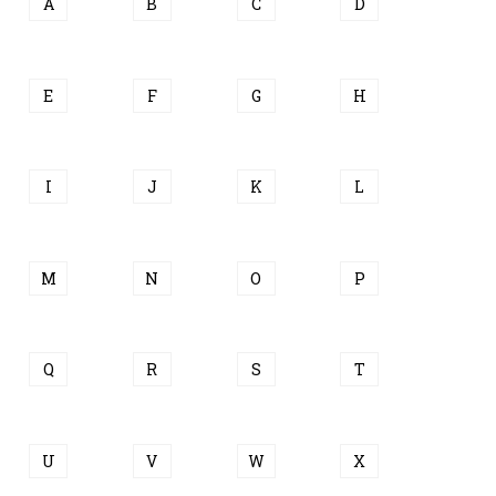
A
B
C
D
E
F
G
H
I
J
K
L
M
N
O
P
Q
R
S
T
U
V
W
X