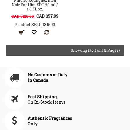
Narciso Rodriguez Bleu
Noir For Him EDT 50 ml /
1.6 Fl. oz.
CAD $57.99
CAD $128.00
Product SKU: 181593
Showing 1 to 1 of 1 (1 Pages)
No Customs or Duty
In Canada
Fast Shipping
On In-Stock Items
Authentic Fragrances
Only