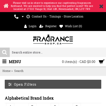
Please visit us in-store to experience our captivating fragrances
firsthand. We are excited to help you find the perfect scent! We are
located at 17310 Yonge St, Unit 12B , Newmarket, ON, L3Y 7R9
Contact Us - Timings - Store Location
Login
Register
Wish List (
0
)
MENU
0 item(s) - CAD $0.00
Home
Search
Open Filters
Alphabetical Brand Index