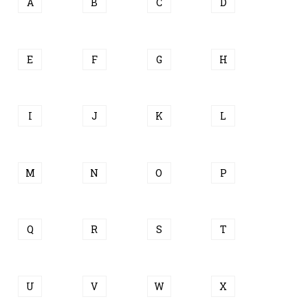
A
B
C
D
E
F
G
H
I
J
K
L
M
N
O
P
Q
R
S
T
U
V
W
X