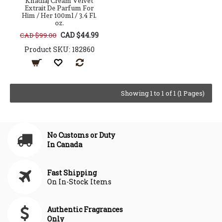
Khadlaj Cream Velvet
Extrait De Parfum For
Him / Her 100ml / 3.4 Fl.
oz.
CAD $44.99
CAD $99.00
Product SKU: 182860
Showing 1 to 1 of 1 (1 Pages)
No Customs or Duty
In Canada
Fast Shipping
On In-Stock Items
Authentic Fragrances
Only