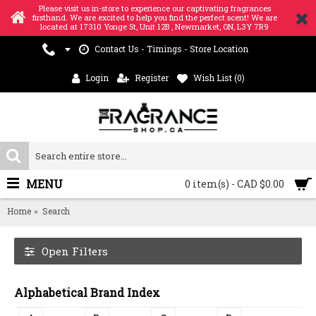
Please visit us in-store to experience our captivating fragrances
firsthand. We are excited to help you find the perfect scent! We are
located at 17310 Yonge St, Unit 12B , Newmarket, ON, L3Y 7R9
Contact Us - Timings - Store Location
Login
Register
Wish List (
0
)
MENU
0 item(s) - CAD $0.00
Home
Search
Open Filters
Alphabetical Brand Index