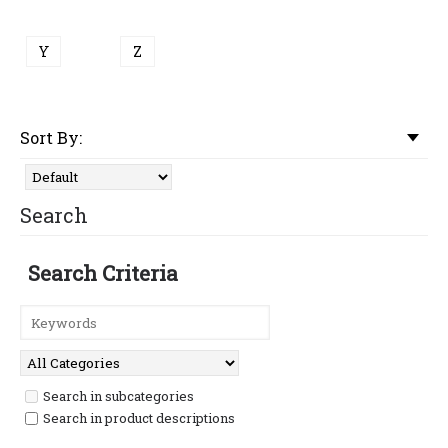
Y
Z
Sort By:
Search
Search Criteria
Search in subcategories
Search in product descriptions