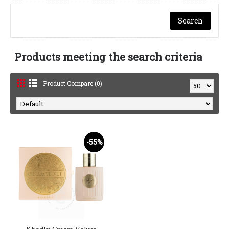
Products meeting the search criteria
Product Compare (0)
-55%