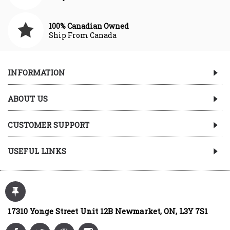
100% Canadian Owned
Ship From Canada
INFORMATION
ABOUT US
CUSTOMER SUPPORT
USEFUL LINKS
17310 Yonge Street Unit 12B Newmarket, ON, L3Y 7S1