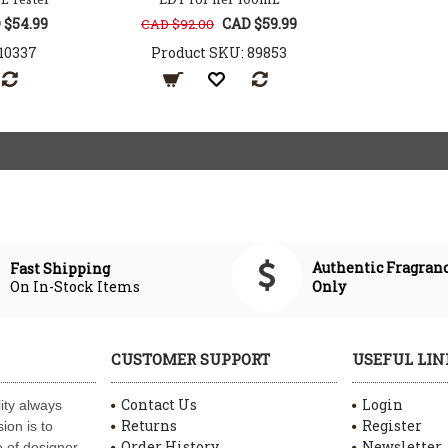
 $54.99
CAD $59.99
CAD $92.00
10337
Product SKU: 89853
Authentic Fragran
Fast Shipping
On In-Stock Items
Only
CUSTOMER SUPPORT
USEFUL LIN
Contact Us
Login
ity always
Returns
Register
ion is to
Order History
Newsletter
 of designer