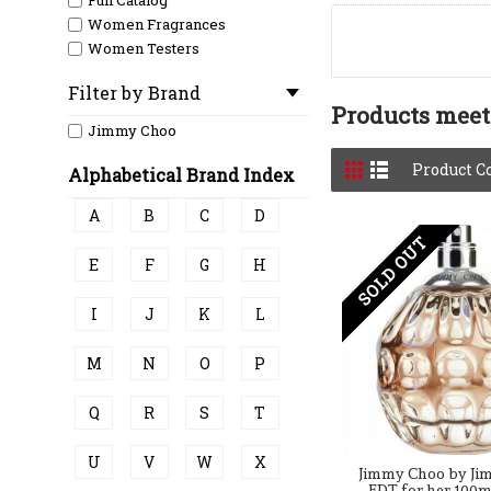
Full Catalog
Women Fragrances
Women Testers
Filter by Brand
Products meeti
Jimmy Choo
Product C
Alphabetical Brand Index
A
B
C
D
SOLD OUT
E
F
G
H
I
J
K
L
M
N
O
P
Q
R
S
T
U
V
W
X
Jimmy Choo by Ji
EDT for her 100m