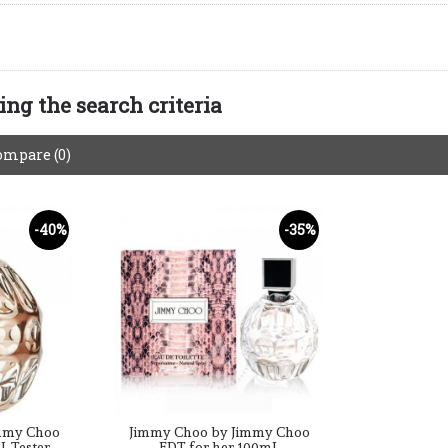
ng the search criteria
ompare (0)
-40%
-35%
mmy Choo
Jimmy Choo by Jimmy Choo
L Tester
EDT for her 100mL