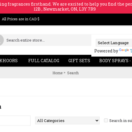
ing fragrances firsthand. We are excited to help you find the per
12B , Newmarket, ON, L3Y 7R9
All Prices are in CAD $
Powered by
KHOORS
FULL CATALOG
GIFT SETS
BODY SPRAYS -
Home
Search
a
Search in s