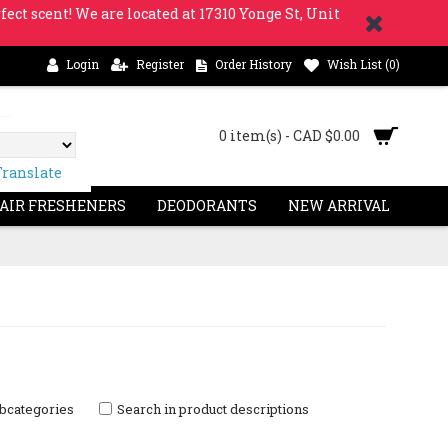
fect scent! We are located at 17310 Yonge St, Unit
Login
Register
Order History
Wish List (
0
)
0 item(s) - CAD $0.00
Translate
 AIR FRESHENERS
DEODORANTS
NEW ARRIVAL
ubcategories
Search in product descriptions