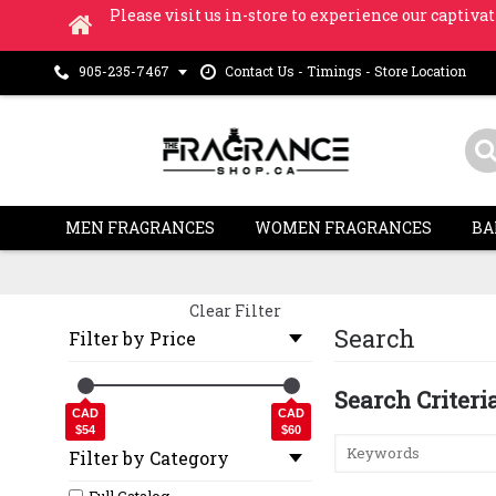
Please visit us in-store to experience our captivat
Contact Us - Timings - Store Location
905-235-7467
MEN FRAGRANCES
WOMEN FRAGRANCES
BA
Clear Filter
Search
Filter by Price
Search Criteri
CAD
CAD
$54
$60
Filter by Category