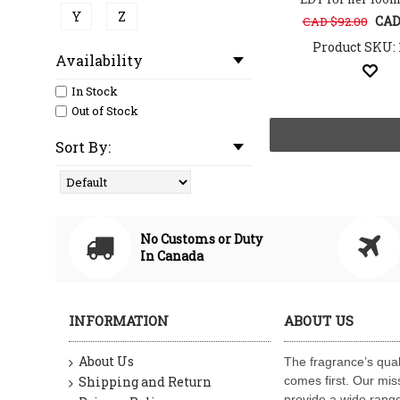
Y
Z
CAD
CAD $92.00
Product SKU: 
Availability
In Stock
Out of Stock
Sort By:
No Customs or Duty
In Canada
INFORMATION
ABOUT US
About Us
The fragrance’s qual
Shipping and Return
comes first. Our miss
provide a wide range