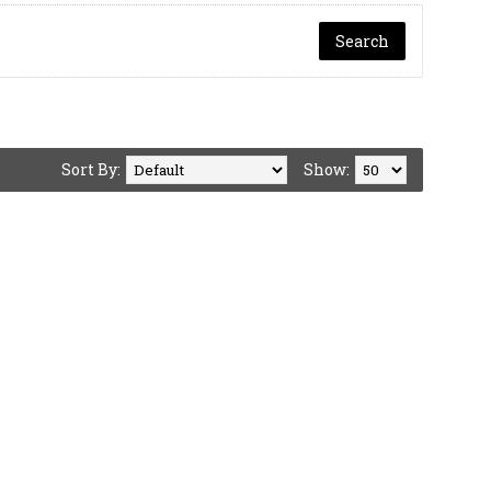
Sort By:
Show: