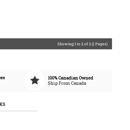
Showing 1 to 2 of 2 (1 Pages)
ces
100% Canadian Owned
Ship From Canada
KS