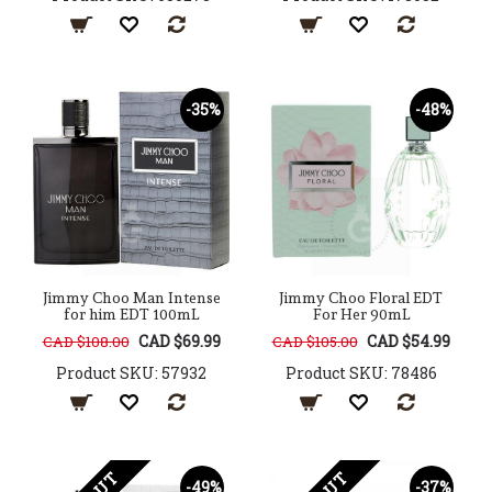
-35%
-48%
Jimmy Choo Man Intense
Jimmy Choo Floral EDT
for him EDT 100mL
For Her 90mL
CAD $69.99
CAD $54.99
CAD $108.00
CAD $105.00
Product SKU: 57932
Product SKU: 78486
-49%
-37%