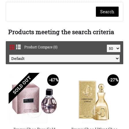
Products meeting the search criteria
Product Compare (0)
SOLD OUT
-47%
-27%