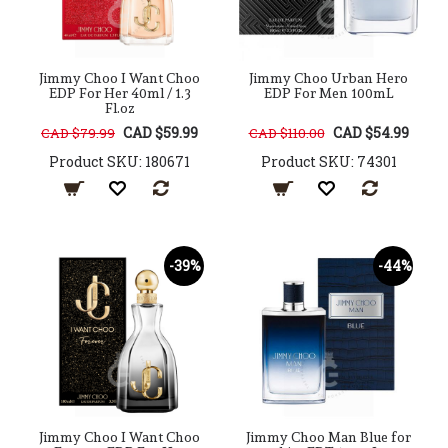
Jimmy Choo I Want Choo
Jimmy Choo Urban Hero
EDP For Her 40ml / 1.3
EDP For Men 100mL
Fl.oz
CAD $59.99
CAD $54.99
CAD $79.99
CAD $110.00
Product SKU: 180671
Product SKU: 74301
-39%
-44%
Jimmy Choo I Want Choo
Jimmy Choo Man Blue for