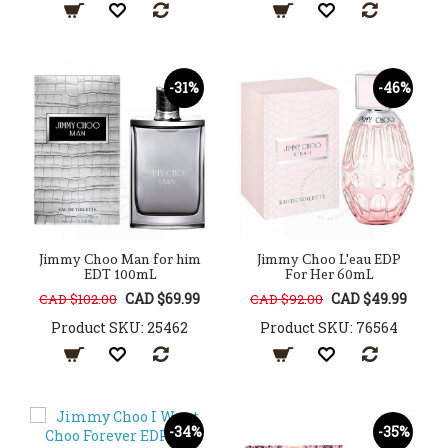
-31%
-46%
Jimmy Choo Man for him
Jimmy Choo L'eau EDP
EDT 100mL
For Her 60mL
CAD $69.99
CAD $49.99
CAD $102.00
CAD $92.00
Product SKU: 25462
Product SKU: 76564
-34%
-35%