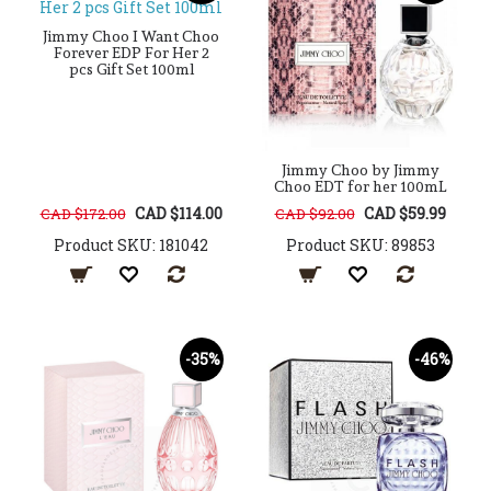
Jimmy Choo I Want Choo
Forever EDP For Her 2
pcs Gift Set 100ml
Jimmy Choo by Jimmy
Choo EDT for her 100mL
CAD $114.00
CAD $59.99
CAD $172.00
CAD $92.00
Product SKU: 181042
Product SKU: 89853
-35%
-46%