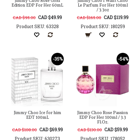
Jimmy Choo Rose Gold
Jimmy Choo I Want Choo
Edition EDP For Her 60mL
Le Parfum For Her 100ml
/ 3.3oz
CAD $49.99
CAD $119.99
CAD $95.00
CAD $165.00
Product SKU: 63328
Product SKU: 180259
-35%
-54%
Jimmy Choo Ice for him
Jimmy Choo Rose Passion
EDT 100mL
EDP For Her 100ml / 3.3
Fl.Oz.
CAD $69.99
CAD $59.99
CAD $108.00
CAD $130.00
Product SKU: 630273
Product SKU: 178052