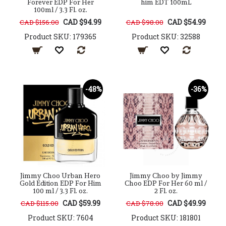
Forever EDP For Her
him EDT 100mL
100ml / 3.3 Fl. oz.
CAD $94.99
CAD $54.99
CAD $156.00
CAD $98.00
Product SKU: 179365
Product SKU: 32588
-48%
-36%
Jimmy Choo Urban Hero
Jimmy Choo by Jimmy
Gold Edition EDP For Him
Choo EDP For Her 60 ml /
100 ml / 3.3 Fl. oz.
2 Fl. oz.
CAD $59.99
CAD $49.99
CAD $115.00
CAD $78.00
Product SKU: 7604
Product SKU: 181801