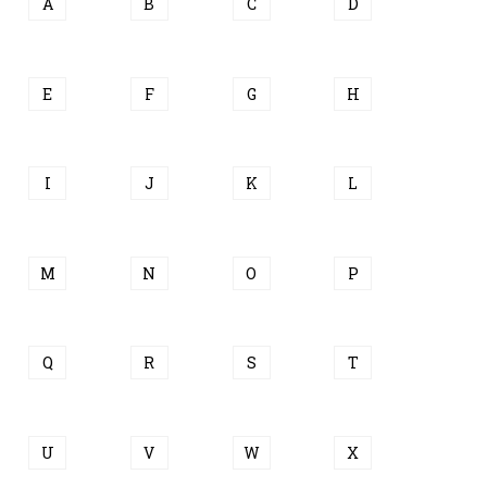
A
B
C
D
E
F
G
H
I
J
K
L
M
N
O
P
Q
R
S
T
U
V
W
X