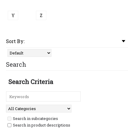
Y
Z
Sort By:
Search
Search Criteria
Search in subcategories
Search in product descriptions