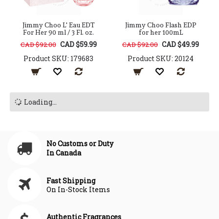
Jimmy Choo L' Eau EDT
Jimmy Choo Flash EDP
For Her 90 ml / 3 Fl. oz.
for her 100mL
CAD $59.99
CAD $49.99
CAD $92.00
CAD $92.00
Product SKU: 179683
Product SKU: 20124
Loading...
No Customs or Duty
In Canada
Fast Shipping
On In-Stock Items
Authentic Fragrances