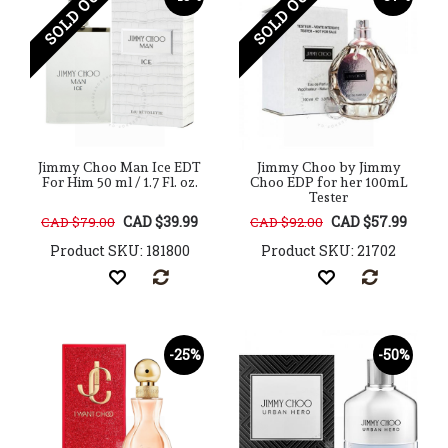
SOLD OUT
SOLD OUT
Jimmy Choo Man Ice EDT
Jimmy Choo by Jimmy
For Him 50 ml / 1.7 Fl. oz.
Choo EDP for her 100mL
Tester
CAD $39.99
CAD $57.99
CAD $79.00
CAD $92.00
Product SKU: 181800
Product SKU: 21702
-25%
-50%