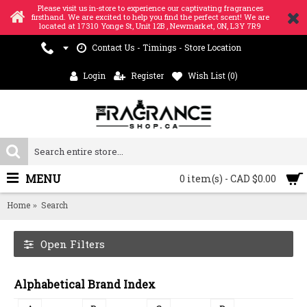
Please visit us in-store to experience our captivating fragrances
firsthand. We are excited to help you find the perfect scent! We are
located at 17310 Yonge St, Unit 12B , Newmarket, ON, L3Y 7R9
Contact Us - Timings - Store Location
Login
Register
Wish List (
0
)
MENU
0 item(s) - CAD $0.00
Home
Search
Open Filters
Alphabetical Brand Index