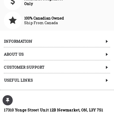
Only
100% Canadian Owned
Ship From Canada
INFORMATION
ABOUT US
CUSTOMER SUPPORT
USEFUL LINKS
17310 Yonge Street Unit 12B Newmarket, ON, L3Y 7S1