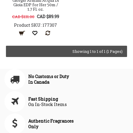
Giorgio Armani Acqua Di
Gioia EDP for Her 50m /
1.7 Fl. oz.
CAD $89.99
CAD $131.00
Product SKU: 177307
Showing 1 to 1 of 1 (1 Pages)
No Customs or Duty
In Canada
Fast Shipping
On In-Stock Items
Authentic Fragrances
Only