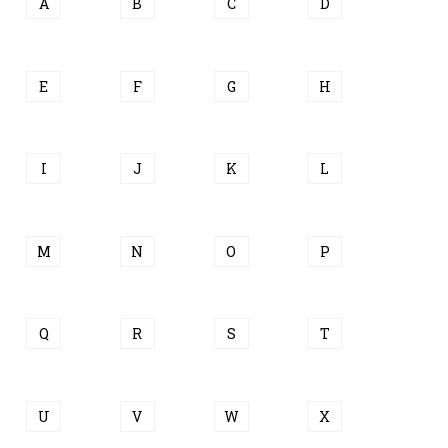
A
B
C
D
E
F
G
H
I
J
K
L
M
N
O
P
Q
R
S
T
U
V
W
X