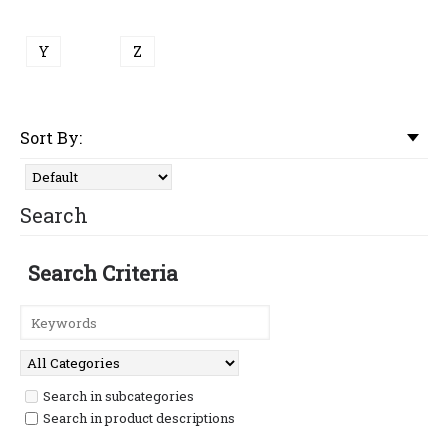
Y
Z
Sort By:
Search
Search Criteria
Search in subcategories
Search in product descriptions