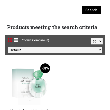
Products meeting the search criteria
Product Compare (0)
-31%