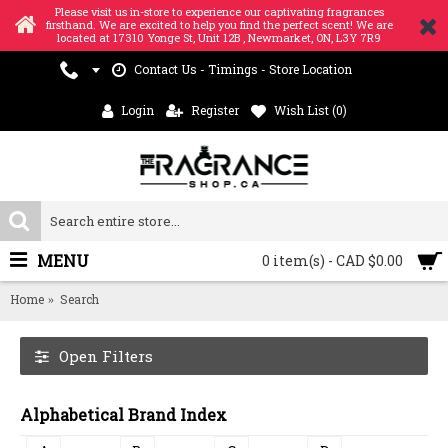
Please visit us in-store to experience our captivating fragrances
firsthand. We are excited to help you find the perfect scent! We are
located at 17310 Yonge St, Unit 12B , Newmarket, ON, L3Y 7R9
Contact Us - Timings - Store Location
Login
Register
Wish List (
0
)
MENU
0 item(s) - CAD $0.00
Home
Search
Open Filters
Alphabetical Brand Index