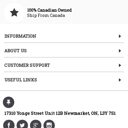
100% Canadian Owned
Ship From Canada
INFORMATION
ABOUT US
CUSTOMER SUPPORT
USEFUL LINKS
17310 Yonge Street Unit 12B Newmarket, ON, L3Y 7S1