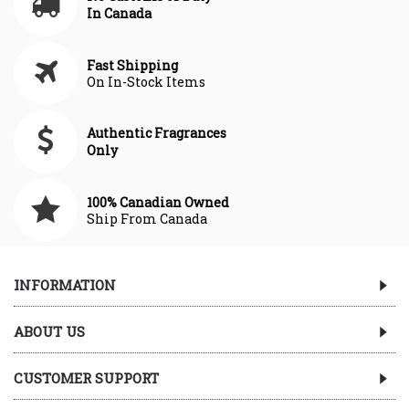
In Canada
Fast Shipping
On In-Stock Items
Authentic Fragrances
Only
100% Canadian Owned
Ship From Canada
INFORMATION
ABOUT US
CUSTOMER SUPPORT