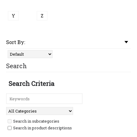
Y
Z
Sort By:
Search
Search Criteria
Search in subcategories
Search in product descriptions