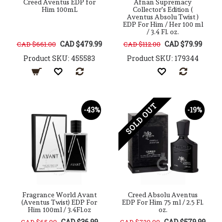
Creed Aventus EDP for
Afnan Supremacy
Him 100mL
Collector's Edition (
Aventus Absolu Twist )
EDP For Him / Her 100 ml
/ 3.4 Fl. oz.
CAD $479.99
CAD $79.99
CAD $661.00
CAD $112.00
Product SKU: 455583
Product SKU: 179344
SOLD OUT
-43%
-19%
Fragrance World Avant
Creed Absolu Aventus
(Aventus Twist) EDP For
EDP For Him 75 ml / 2.5 Fl.
Him 100ml / 3.4Fl.oz
oz.
CAD $36.99
CAD $579.99