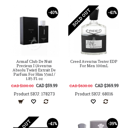
SOLD OUT
-40%
-41%
Armaf Club De Nuit
Creed Aventus Tester EDP
Precieux I (Aventus
For Men 100mL
Absolu Twist) Extrait De
Parfum For Him 55ml /
1.85 Fl. oz
CAD $59.99
CAD $369.99
CAD $100.00
CAD $630.00
Product SKU: 178273
Product SKU: 68016
-41%
-39%