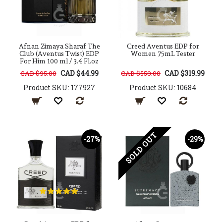
Afnan Zimaya Sharaf The
Creed Aventus EDP for
Club (Aventus Twist) EDP
Women 75mL Tester
For Him 100 ml / 3.4 Fl.oz
CAD $44.99
CAD $319.99
CAD $95.00
CAD $550.00
Product SKU: 177927
Product SKU: 10684
SOLD OUT
-27%
-29%