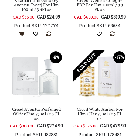
Khadlaj Infini (Smokey
Creed Aventus Cologne
Aventus Twist) For Him
EDP For Him 100ml / 3.3
100ml / 3.4Fl.oz
Fl. oz.
CAD $24.99
CAD $319.99
CAD $55.00
CAD $650.00
Product SKU: 177774
Product SKU: 65684
SOLD OUT
-8%
-17%
Creed Aventus Perfumed
Creed White Amber For
Oil for Him 75 ml / 2.5 Fl.
Him / Her 75 ml / 2.5 Fl.
oz.
oz.
CAD $274.99
CAD $479.99
CAD $300.00
CAD $575.00
Product SKU: 182881
Product SKU: 178481