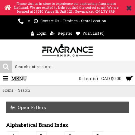
Please visit us in-store to experience our captivating fragrances
firsthand. We are excited to help you find the perfect scent! We are
located at 17310 Yonge St, Unit 12B , Newmarket, ON, L3Y 7R9
Contact Us - Timings - Store Location
Login
Register
Wish List (
0
)
MENU
0 item(s) - CAD $0.00
Home
Search
Open Filters
Alphabetical Brand Index