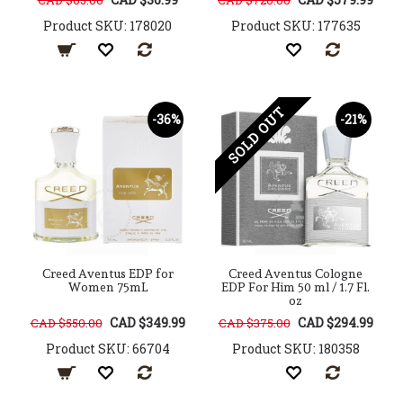
CAD $65.00
CAD $720.00
Product SKU: 178020
Product SKU: 177635
SOLD OUT
-36%
-21%
Creed Aventus EDP for
Creed Aventus Cologne
Women 75mL
EDP For Him 50 ml / 1.7 Fl.
oz
CAD $349.99
CAD $294.99
CAD $550.00
CAD $375.00
Product SKU: 66704
Product SKU: 180358