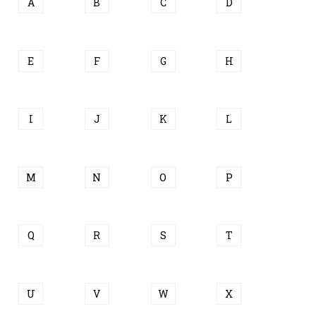
A
B
C
D
E
F
G
H
I
J
K
L
M
N
O
P
Q
R
S
T
U
V
W
X