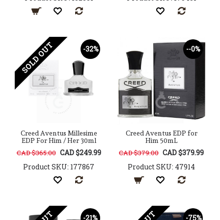
SOLD OUT
-32%
--0%
Creed Aventus Millesime
Creed Aventus EDP for
EDP For Him / Her 30ml
Him 50mL
CAD $249.99
CAD $379.99
CAD $365.00
CAD $379.00
Product SKU: 177867
Product SKU: 47914
-21%
-75%