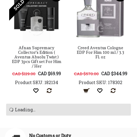
SOLD OUT
Afnan Supremacy
Creed Aventus Cologne
Collector's Edition (
EDP For Him 100 ml / 3.3
Aventus Absolu Twist )
Fl. oz
EDP 3pcs Gift set For Him
/ Her
CAD $69.99
CAD $344.99
CAD $119.00
CAD $570.00
Product SKU: 182134
Product SKU: 178302
Loading...
No Customs or Duty