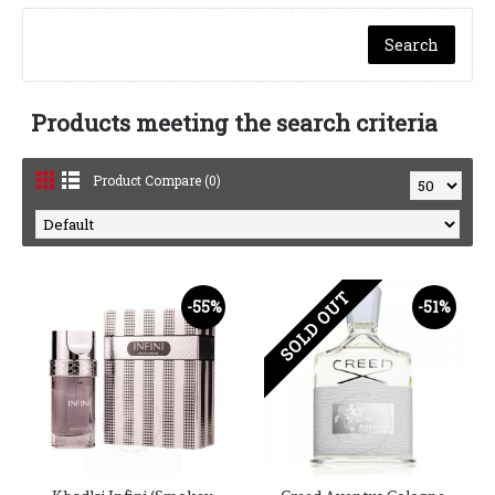
Products meeting the search criteria
Product Compare (0)
SOLD OUT
-55%
-51%