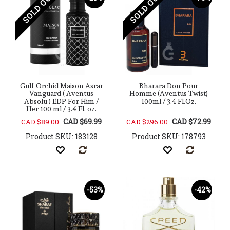
SOLD OUT
SOLD OUT
Gulf Orchid Maison Asrar
Bharara Don Pour
Vanguard ( Aventus
Homme (Aventus Twist)
Absolu ) EDP For Him /
100ml / 3.4 Fl.Oz.
Her 100 ml / 3.4 Fl. oz.
CAD $69.99
CAD $72.99
CAD $89.00
CAD $296.00
Product SKU: 183128
Product SKU: 178793
-53%
-42%