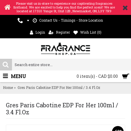
Please visit us in-store to experience our captivating fragrances
firsthand. We are excited to help you find the perfect scent! We are
located at 17310 Yonge St, Unit 12B , Newmarket, ON, L3Y 7R9
Contact Us - Timings - Store Location
Login
Register
Wish List (
0
)
MENU
0 item(s) - CAD $0.00
Home
Gres Paris Cabotine EDP For Her 100ml / 3.4 Fl.Oz
Gres Paris Cabotine EDP For Her 100ml /
3.4 Fl.Oz