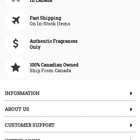
In Canada
Fast Shipping
On In-Stock Items
Authentic Fragrances
Only
100% Canadian Owned
Ship From Canada
INFORMATION
ABOUT US
CUSTOMER SUPPORT