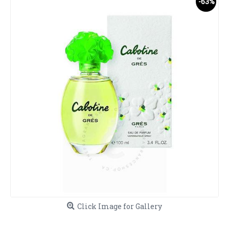
-63%
Click Image for Gallery