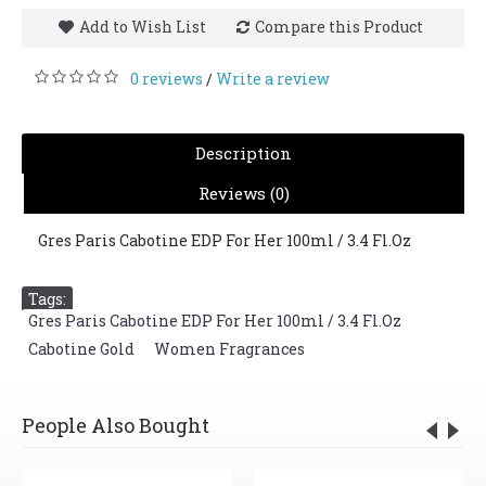
Add to Wish List
Compare this Product
0 reviews
Write a review
/
Description
Reviews (0)
Gres Paris Cabotine EDP For Her 100ml / 3.4 Fl.Oz
Tags:
Gres Paris Cabotine EDP For Her 100ml / 3.4 Fl.Oz
,
Cabotine Gold
,
Women Fragrances
People Also Bought