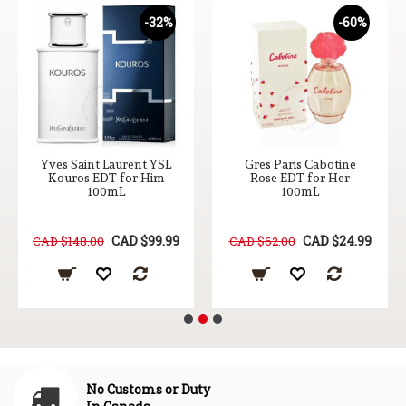
-32%
-60%
Yves Saint Laurent YSL
Gres Paris Cabotine
Kouros EDT for Him
Rose EDT for Her
100mL
100mL
CAD $99.99
CAD $24.99
CAD $148.00
CAD $62.00
No Customs or Duty