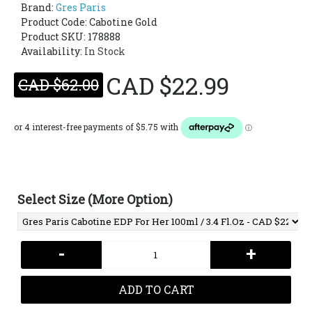
Brand:
Gres Paris
Product Code:
Cabotine Gold
Product SKU: 178888
Availability:
In Stock
CAD $22.99
CAD $62.00
Select Size (More Option)
-
+
ADD TO CART